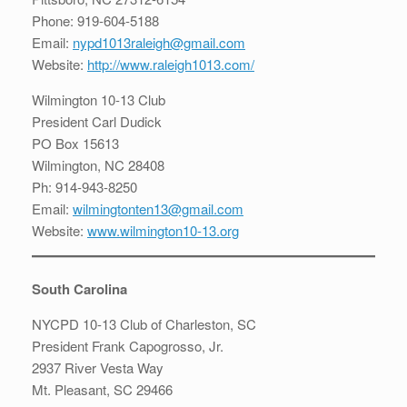
Phone: 919-604-5188
Email:
nypd1013raleigh@gmail.com
Website:
http://www.raleigh1013.com/
Wilmington 10-13 Club
President Carl Dudick
PO Box 15613
Wilmington, NC 28408
Ph: 914-943-8250
Email:
wilmingtonten13@gmail.com
Website:
www.wilmington10-13.org
South Carolina
NYCPD 10-13 Club of Charleston, SC
President Frank Capogrosso, Jr.
2937 River Vesta Way
Mt. Pleasant, SC 29466