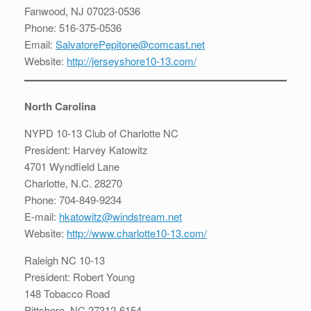
Fanwood, NJ 07023-0536
Phone: 516-375-0536
Email:
SalvatorePepitone@comcast.net
Website:
http://jerseyshore10-13.com/
North Carolina
NYPD 10-13 Club of Charlotte NC
President: Harvey Katowitz
4701 Wyndfield Lane
Charlotte, N.C. 28270
Phone: 704-849-9234
E-mail:
hkatowitz@windstream.net
Website:
http://www.charlotte10-13.com/
Raleigh NC 10-13
President: Robert Young
148 Tobacco Road
Pittsboro, NC 27312-6154