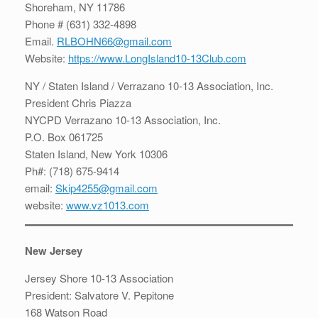
Shoreham, NY 11786
Phone # (631) 332-4898
Email.
RLBOHN66@gmail.com
Website:
https://www.LongIsland10-13Club.com
NY / Staten Island / Verrazano 10-13 Association, Inc.
President Chris Piazza
NYCPD Verrazano 10-13 Association, Inc.
P.O. Box 061725
Staten Island, New York 10306
Ph#: (718) 675-9414
email:
Skip4255@gmail.com
website:
www.vz1013.com
New Jersey
Jersey Shore 10-13 Association
President: Salvatore V. Pepitone
168 Watson Road