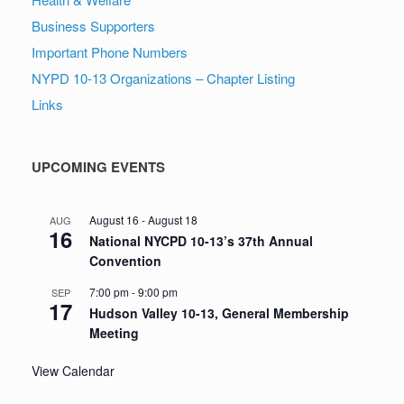
Business Supporters
Important Phone Numbers
NYPD 10-13 Organizations – Chapter Listing
Links
UPCOMING EVENTS
August 16
-
August 18
AUG
16
National NYCPD 10-13’s 37th Annual
Convention
7:00 pm
-
9:00 pm
SEP
17
Hudson Valley 10-13, General Membership
Meeting
View Calendar