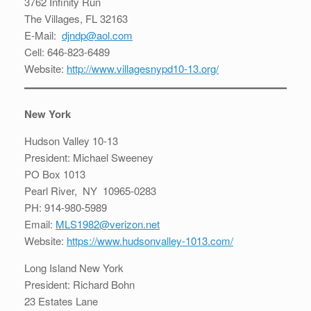
3762 Infinity Run
The Villages, FL 32163
E-Mail:
djndp@aol.com
Cell: 646-823-6489
Website:
http://www.villagesnypd10-13.org/
New York
Hudson Valley 10-13
President: Michael Sweeney
PO Box 1013
Pearl River, NY 10965-0283
PH: 914-980-5989
Email:
MLS1982@verizon.net
Website:
https://www.hudsonvalley-1013.com/
Long Island New York
President: Richard Bohn
23 Estates Lane