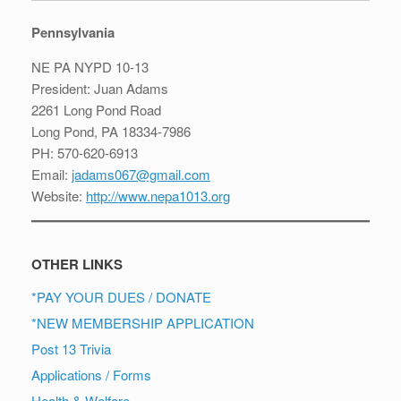
Pennsylvania
NE PA NYPD 10-13
President: Juan Adams
2261 Long Pond Road
Long Pond, PA 18334-7986
PH: 570-620-6913
Email:
jadams067@gmail.com
Website:
http://www.nepa1013.org
OTHER LINKS
*PAY YOUR DUES / DONATE
*NEW MEMBERSHIP APPLICATION
Post 13 Trivia
Applications / Forms
Health & Welfare