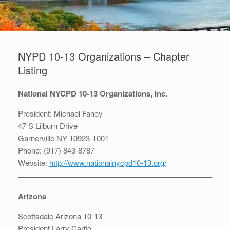
NYPD 10-13 Organizations – Chapter
Listing
National NYCPD 10-13 Organizations, Inc.
President: Michael Fahey
47 S Lilburn Drive
Garnerville NY 10923-1001
Phone: (917) 843-8787
Website:
http://www.nationalnycpd10-13.org/
Arizona
Scottsdale Arizona 10-13
President Larry Carito