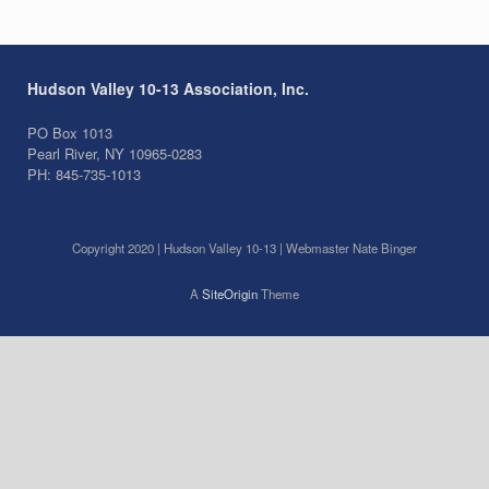
Hudson Valley 10-13 Association, Inc.
PO Box 1013
Pearl River, NY 10965-0283
PH: 845-735-1013
Copyright 2020 | Hudson Valley 10-13 | Webmaster Nate Binger
A
SiteOrigin
Theme