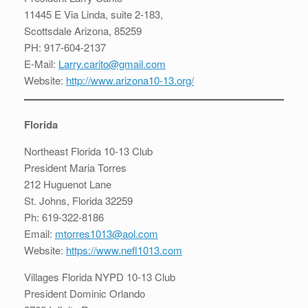
11445 E Via Linda, suite 2-183,
Scottsdale Arizona, 85259
PH: 917-604-2137
E-Mail:
Larry.carito@gmail.com
Website:
http://www.arizona10-13.org/
Florida
Northeast Florida 10-13 Club
President Maria Torres
212 Huguenot Lane
St. Johns, Florida 32259
Ph: 619-322-8186
Email:
mtorres1013@aol.com
Website:
https://www.nefl1013.com
Villages Florida NYPD 10-13 Club
President Dominic Orlando