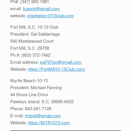
Ph#: (347) 993-1981
email:
fcapojr@gmail.com
website:
charleston1013club.com
Fort Mill, S.C. 10-13 Club
President: Sal Saldarriaga
540 Marblewood Court
Fort Mill, S.C. 29708
Ph #: (803) 372-7492
Email address:
sal707sc@gmail.com
Website:
https://FortMill10-13Club.com/
Myrtle Beach 10-13
President: Michael Fanning
44 Shore Line Drive
Pawleys Island, S.C. 29585-6425
Phone: 843-241-7128
E-mail:
hntsgt@gmail.com
Website:
https://MYR1013.com