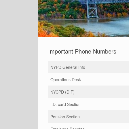
Important Phone Numbers
NYPD General Info
Operations Desk
NYCPD (DIF)
I.D. card Section
Pension Section