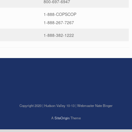
800-697-6947
1-888-COPSCOP
1-888-267-7267
1-888-382-1222
Copyright 2020 | Hudson Valley 10-13 | Webmaster Nate Binger
A
SiteOrigin
Theme