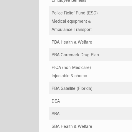
Employee Benefits
Police Relief Fund (ESD)
Medical equipment &
Ambulance Transport
PBA Health & Welfare
PBA Caremark Drug Plan
PICA (non-Medicare)
Injectable & chemo
PBA Satellite (Florida)
DEA
SBA
SBA Health & Welfare