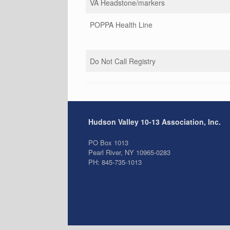
VA Headstone/markers
POPPA Health Line
Do Not Call Registry
Hudson Valley 10-13 Association, Inc.
PO Box 1013
Pearl River, NY 10965-0283
PH: 845-735-1013