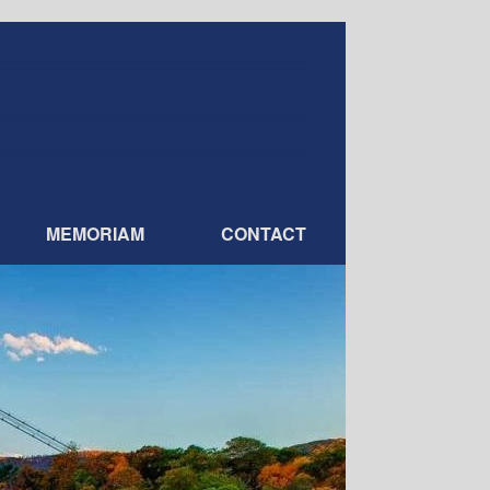
MEMORIAM
CONTACT