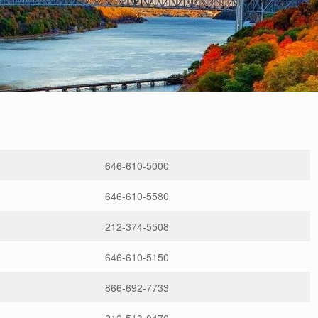
646-610-5000
646-610-5580
212-374-5508
646-610-5150
866-692-7733