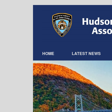
Skip
to
content
HOME
LATEST NEWS