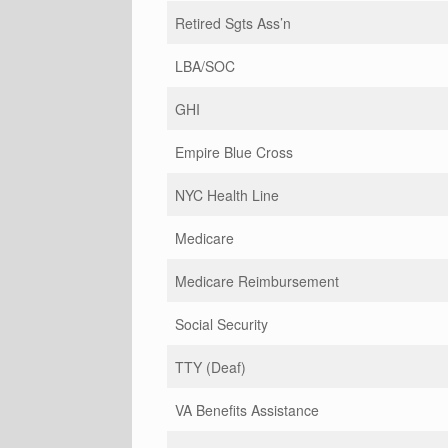
Retired Sgts Ass’n
LBA/SOC
GHI
Empire Blue Cross
NYC Health Line
Medicare
Medicare Reimbursement
Social Security
TTY (Deaf)
VA Benefits Assistance