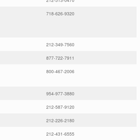
212-513-0470
718-626-9320
212-349-7560
877-722-7911
800-467-2006
954-977-3880
212-587-9120
212-226-2180
212-431-6555