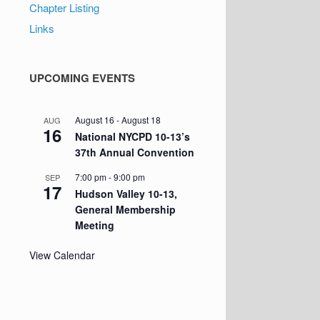
Chapter Listing
Links
UPCOMING EVENTS
August 16
-
August 18
AUG
16
National NYCPD 10-13’s
37th Annual Convention
7:00 pm
-
9:00 pm
SEP
17
Hudson Valley 10-13,
General Membership
Meeting
View Calendar