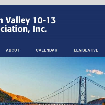
ABOUT
CALENDAR
LEGISLATIVE