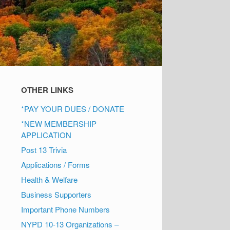
OTHER LINKS
*PAY YOUR DUES / DONATE
*NEW MEMBERSHIP
APPLICATION
Post 13 Trivia
Applications / Forms
Health & Welfare
Business Supporters
Important Phone Numbers
NYPD 10-13 Organizations –