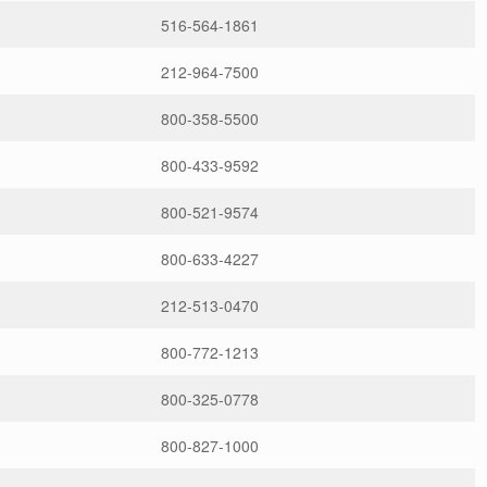
516-564-1861
212-964-7500
800-358-5500
800-433-9592
800-521-9574
800-633-4227
212-513-0470
800-772-1213
800-325-0778
800-827-1000