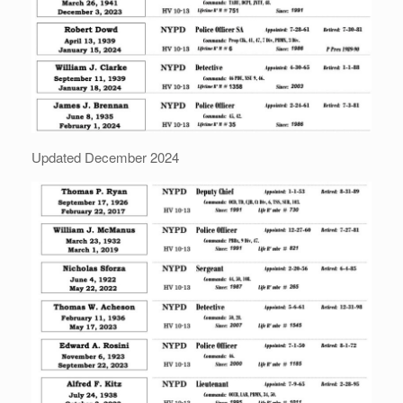
Updated December 2024