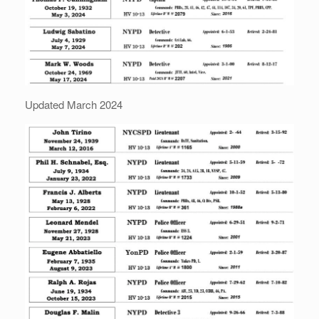
Updated March 2024