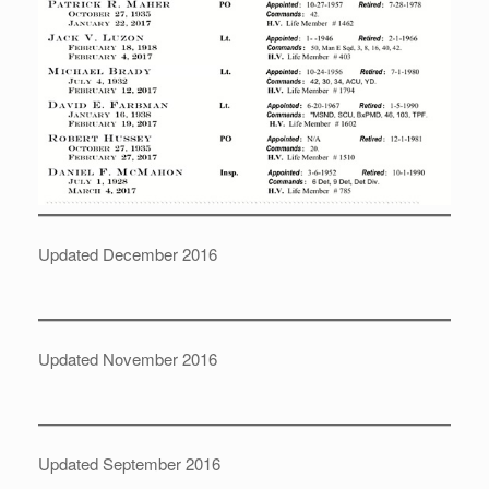
Updated December 2016
Updated November 2016
Updated September 2016