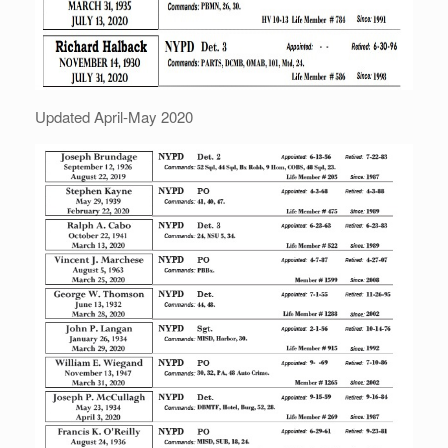
Updated April-May 2020