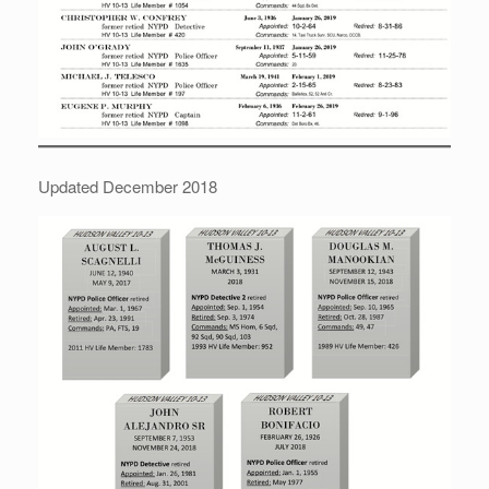
Updated December 2018