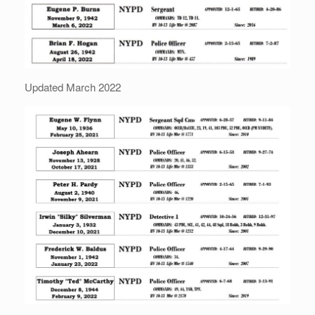
Updated March 2022