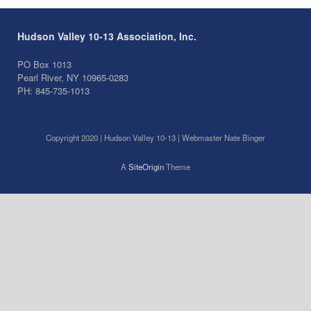
Hudson Valley 10-13 Association, Inc.
PO Box 1013
Pearl River, NY 10965-0283
PH: 845-735-1013
Copyright 2020 | Hudson Valley 10-13 | Webmaster Nate Binger
A
SiteOrigin
Theme