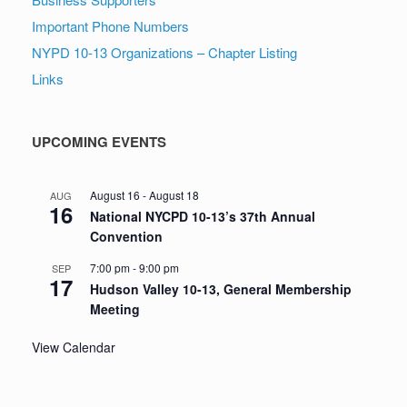
Important Phone Numbers
NYPD 10-13 Organizations – Chapter Listing
Links
UPCOMING EVENTS
August 16
-
August 18
AUG
16
National NYCPD 10-13’s 37th Annual
Convention
7:00 pm
-
9:00 pm
SEP
17
Hudson Valley 10-13, General Membership
Meeting
View Calendar