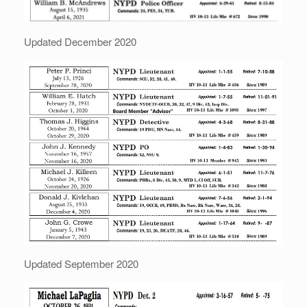
Updated December 2020
Updated September 2020