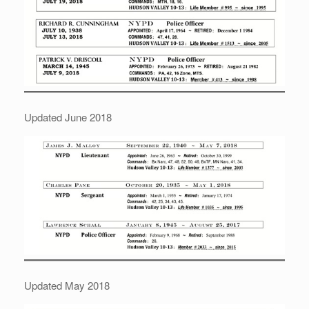
Updated June 2018
Updated May 2018