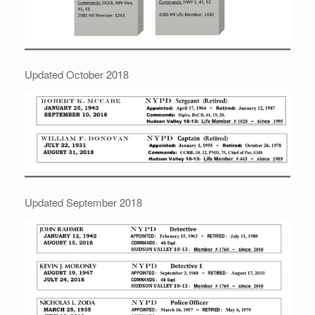
Updated October 2018
Updated September 2018