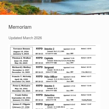
Memoriam
Updated March 2026