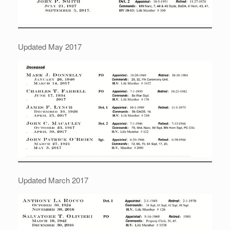
Updated May 2017
Updated March 2017