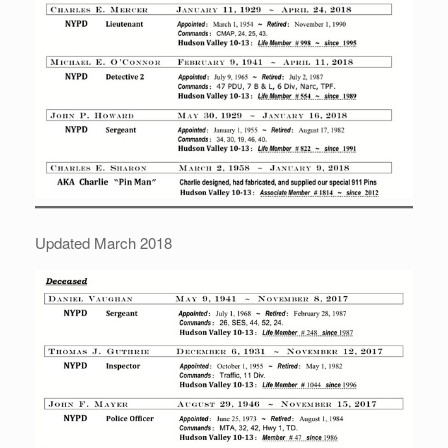
Updated March 2018