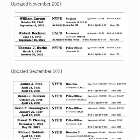
Updated November 2021
Updated September 2021