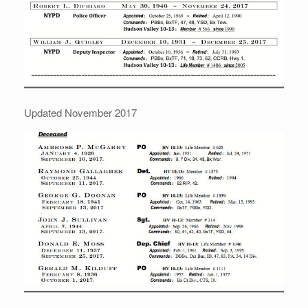
Updated November 2017