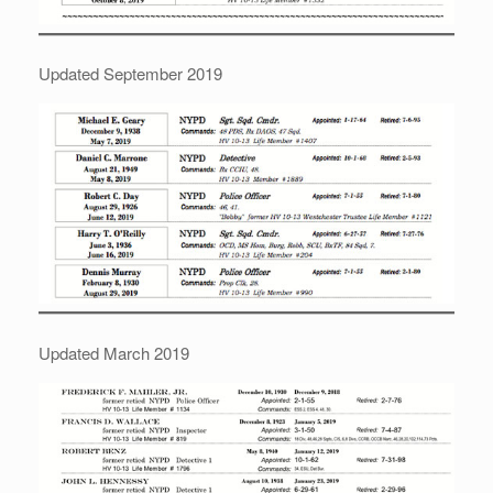
Updated September 2019
Updated March 2019