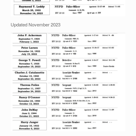
Updated November 2023