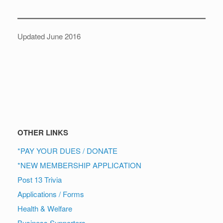
Updated June 2016
OTHER LINKS
*PAY YOUR DUES / DONATE
*NEW MEMBERSHIP APPLICATION
Post 13 Trivia
Applications / Forms
Health & Welfare
Business Supporters