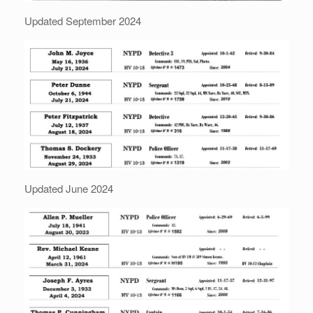
Updated September 2024
Updated June 2024