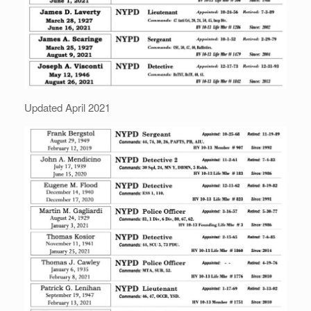
Updated April 2021