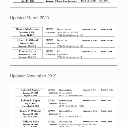
Updated March 2020
Updated November 2019