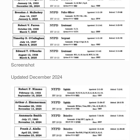
Screenshot
Updated December 2024