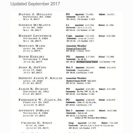
Updated September 2017