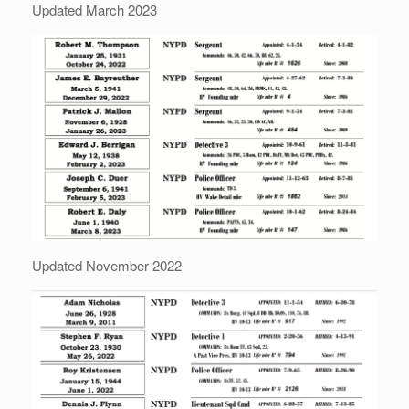
Updated March 2023
Updated November 2022