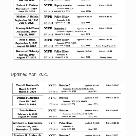
Updated April 2025