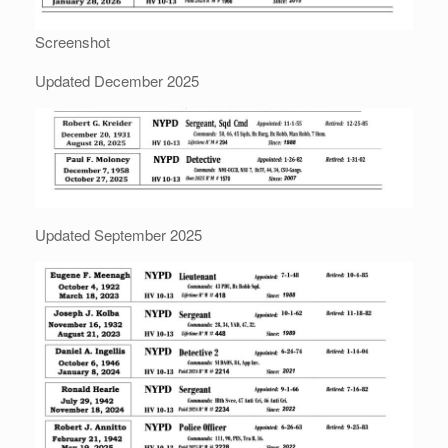
Screenshot
Updated December 2025
Updated September 2025