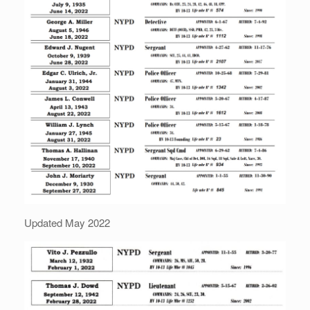
Updated May 2022