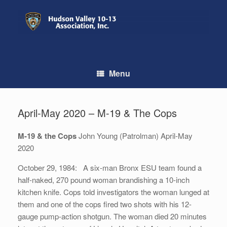
Skip
to
content
Menu
April-May 2020 – M-19 & The Cops
M-19 & the Cops
John Young (Patrolman) April-May
2020
October 29, 1984: A six-man Bronx ESU team found a
half-naked, 270 pound woman brandishing a 10-inch
kitchen knife. Cops told investigators the woman lunged at
them and one of the cops fired two shots with his 12-
gauge pump-action shotgun. The woman died 20 minutes