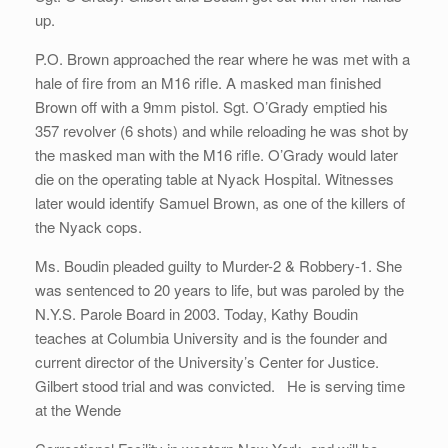
up.
P.O. Brown approached the rear where he was met with a
hale of fire from an M16 rifle. A masked man finished
Brown off with a 9mm pistol. Sgt. O’Grady emptied his
357 revolver (6 shots) and while reloading he was shot by
the masked man with the M16 rifle. O’Grady would later
die on the operating table at Nyack Hospital. Witnesses
later would identify Samuel Brown, as one of the killers of
the Nyack cops.
Ms. Boudin pleaded guilty to Murder-2 & Robbery-1. She
was sentenced to 20 years to life, but was paroled by the
N.Y.S. Parole Board in 2003. Today, Kathy Boudin
teaches at Columbia University and is the founder and
current director of the University’s Center for Justice.
Gilbert stood trial and was convicted. He is serving time
at the Wende