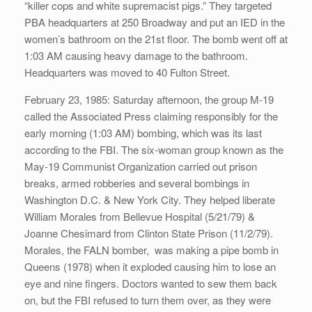
“killer cops and white supremacist pigs.” They targeted
PBA headquarters at 250 Broadway and put an IED in the
women’s bathroom on the 21st floor. The bomb went off at
1:03 AM causing heavy damage to the bathroom.
Headquarters was moved to 40 Fulton Street.
February 23, 1985: Saturday afternoon, the group M-19
called the Associated Press claiming responsibly for the
early morning (1:03 AM) bombing, which was its last
according to the FBI. The six-woman group known as the
May-19 Communist Organization carried out prison
breaks, armed robberies and several bombings in
Washington D.C. & New York City. They helped liberate
William Morales from Bellevue Hospital (5/21/79) &
Joanne Chesimard from Clinton State Prison (11/2/79).
Morales, the FALN bomber, was making a pipe bomb in
Queens (1978) when it exploded causing him to lose an
eye and nine fingers. Doctors wanted to sew them back
on, but the FBI refused to turn them over, as they were