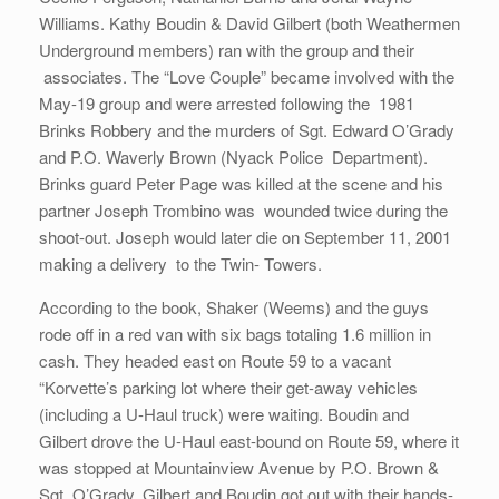
Williams. Kathy Boudin & David Gilbert (both Weathermen
Underground members) ran with the group and their
associates. The “Love Couple” became involved with the
May-19 group and were arrested following the 1981
Brinks Robbery and the murders of Sgt. Edward O’Grady
and P.O. Waverly Brown (Nyack Police Department).
Brinks guard Peter Page was killed at the scene and his
partner Joseph Trombino was wounded twice during the
shoot-out. Joseph would later die on September 11, 2001
making a delivery to the Twin- Towers.
According to the book, Shaker (Weems) and the guys
rode off in a red van with six bags totaling 1.6 million in
cash. They headed east on Route 59 to a vacant
“Korvette’s parking lot where their get-away vehicles
(including a U-Haul truck) were waiting. Boudin and
Gilbert drove the U-Haul east-bound on Route 59, where it
was stopped at Mountainview Avenue by P.O. Brown &
Sgt. O’Grady. Gilbert and Boudin got out with their hands-