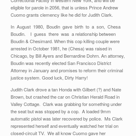
Correctional Facility in western New York, and will be
eligible for parole in 2056, that is unless Prince Andrew
Cuomo grants clemency like he did for Judith Clark.
In August 1980, Boudin gave birth to a son, Chesa
Boudin. I guess there was a relationship between
Boudin & Chesimard. When this cop killing couple were
arrested in October 1981, he (Chesa) was raised in
Chicago, by Bill Ayers and Bernardine Dohrn. An attorney,
Boudin was recently elected San Francisco District
Attorney in January and promises to reform their criminal
justice system. Good luck, Dirty Harry!
Judith Clark drove a tan Honda with Gilbert (?) and Nate
Brown, but crashed the car on Christian Herald Road in
Valley Cottage. Clark was grabbing for something under
the seat but was stopped by a cop. A loaded 9mm
automatic pistol was later recovered by police. Ms Clark
represented herself and eventually watched her trial on
closed-circuit TV. We all know Cuomo gave her