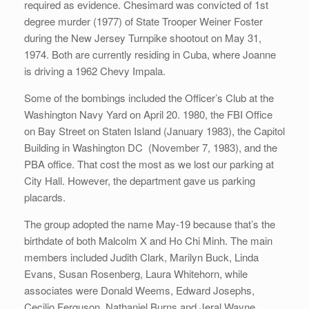
required as evidence. Chesimard was convicted of 1st
degree murder (1977) of State Trooper Weiner Foster
during the New Jersey Turnpike shootout on May 31,
1974. Both are currently residing in Cuba, where Joanne
is driving a 1962 Chevy Impala.
Some of the bombings included the Officer’s Club at the
Washington Navy Yard on April 20. 1980, the FBI Office
on Bay Street on Staten Island (January 1983), the Capitol
Building in Washington DC (November 7, 1983), and the
PBA office. That cost the most as we lost our parking at
City Hall. However, the department gave us parking
placards.
The group adopted the name May-19 because that’s the
birthdate of both Malcolm X and Ho Chi Minh. The main
members included Judith Clark, Marilyn Buck, Linda
Evans, Susan Rosenberg, Laura Whitehorn, while
associates were Donald Weems, Edward Josephs,
Cecilio Ferguson, Nathaniel Burns and Jeral Wayne