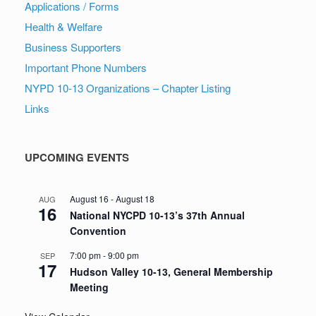
Applications / Forms
Health & Welfare
Business Supporters
Important Phone Numbers
NYPD 10-13 Organizations – Chapter Listing
Links
UPCOMING EVENTS
August 16
-
August 18
AUG
16
National NYCPD 10-13’s 37th Annual
Convention
7:00 pm
-
9:00 pm
SEP
17
Hudson Valley 10-13, General Membership
Meeting