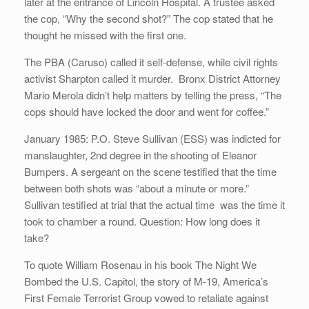
later at the entrance of Lincoln Hospital. A trustee asked
the cop, “Why the second shot?” The cop stated that he
thought he missed with the first one.
The PBA (Caruso) called it self-defense, while civil rights
activist Sharpton called it murder. Bronx District Attorney
Mario Merola didn’t help matters by telling the press, “The
cops should have locked the door and went for coffee.”
January 1985: P.O. Steve Sullivan (ESS) was indicted for
manslaughter, 2nd degree in the shooting of Eleanor
Bumpers. A sergeant on the scene testified that the time
between both shots was “about a minute or more.”
Sullivan testified at trial that the actual time was the time it
took to chamber a round. Question: How long does it
take?
To quote William Rosenau in his book The Night We
Bombed the U.S. Capitol, the story of M-19, America’s
First Female Terrorist Group vowed to retaliate against