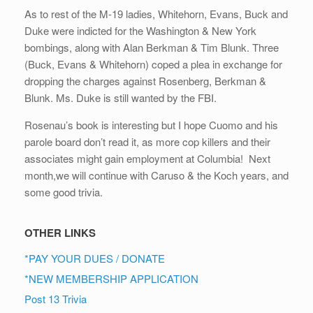
As to rest of the M-19 ladies, Whitehorn, Evans, Buck and
Duke were indicted for the Washington & New York
bombings, along with Alan Berkman & Tim Blunk. Three
(Buck, Evans & Whitehorn) coped a plea in exchange for
dropping the charges against Rosenberg, Berkman &
Blunk. Ms. Duke is still wanted by the FBI.
Rosenau’s book is interesting but I hope Cuomo and his
parole board don’t read it, as more cop killers and their
associates might gain employment at Columbia! Next
month,we will continue with Caruso & the Koch years, and
some good trivia.
OTHER LINKS
*PAY YOUR DUES / DONATE
*NEW MEMBERSHIP APPLICATION
Post 13 Trivia