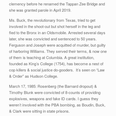
clemency before he renamed the Tappan Zee Bridge and
she was granted parole in April 2019.
Ms. Buck, the revolutionary from Texas, tried to get
involved in the shoot-out but shot herself in the leg and
fled to the Bronx in an Oldsmobile. Arrested several days
later, she was convicted and sentenced to 50 years.
Ferguson and Joseph were acquitted of murder, but guilty
of harboring Williams. They served their terms, & now one
of them is teaching at Columbia. A great institution,
founded as King’s College (1754), has become a nest of
cop killers & social justice do-gooders. It’s seen on “Law
& Order” as Hudson College.
March 17, 1985: Rosenberg (the Barnard dropout) &
Timothy Blunk were convicted of 8-counts of providing
explosives, weapons and fake ID cards. I guess they
weren’t involved with the PBA bombing, as Boudin, Buck,
& Clark were sitting in state prisons.