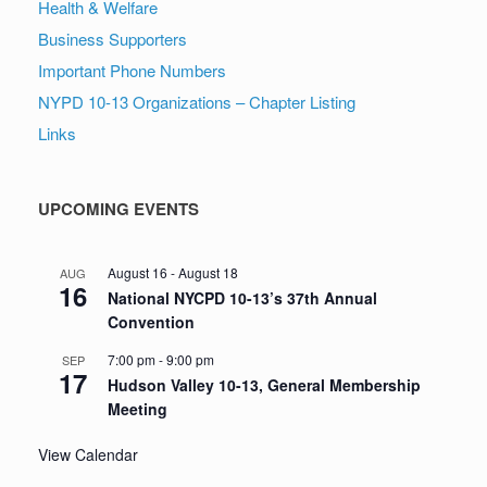
Health & Welfare
Business Supporters
Important Phone Numbers
NYPD 10-13 Organizations – Chapter Listing
Links
UPCOMING EVENTS
August 16
-
August 18
AUG
16
National NYCPD 10-13’s 37th Annual
Convention
7:00 pm
-
9:00 pm
SEP
17
Hudson Valley 10-13, General Membership
Meeting
View Calendar