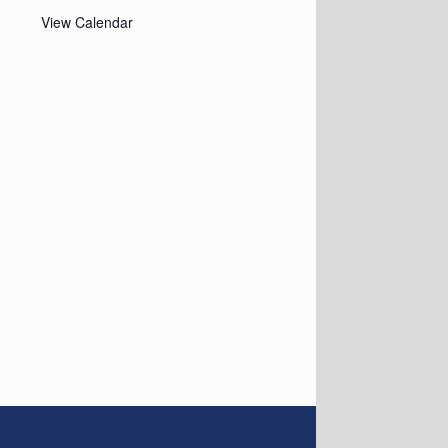
View Calendar