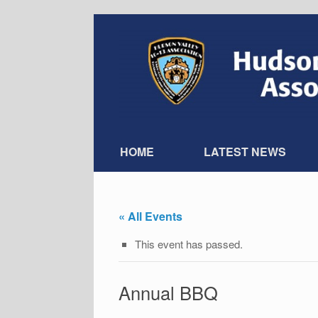
Skip
to
content
HOME
LATEST NEWS
« All Events
This event has passed.
Annual BBQ