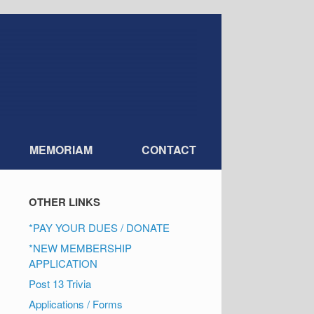
MEMORIAM
CONTACT
OTHER LINKS
*PAY YOUR DUES / DONATE
*NEW MEMBERSHIP
APPLICATION
Post 13 Trivia
Applications / Forms