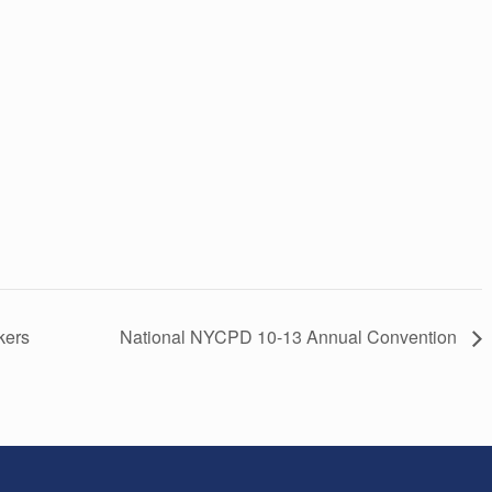
kers
National NYCPD 10-13 Annual Convention