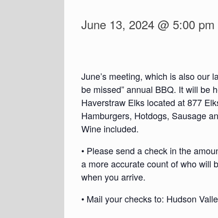
June 13, 2024 @ 5:00 pm
June’s meeting, which is also our l
be missed” annual BBQ. It will be
Haverstraw Elks located at 877 Elk
Hamburgers, Hotdogs, Sausage and
Wine included.
• Please send a check in the amount
a more accurate count of who will b
when you arrive.
• Mail your checks to: Hudson Val