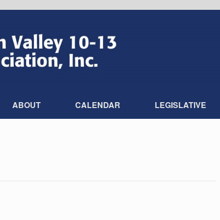
ABOUT
CALENDAR
LEGISLATIVE