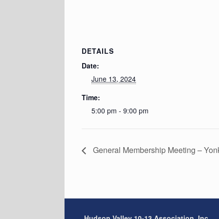
DETAILS
Date:
June 13, 2024
Time:
5:00 pm - 9:00 pm
General Membership Meeting – Yon
Hudson Valley 10-13 Association, Inc.