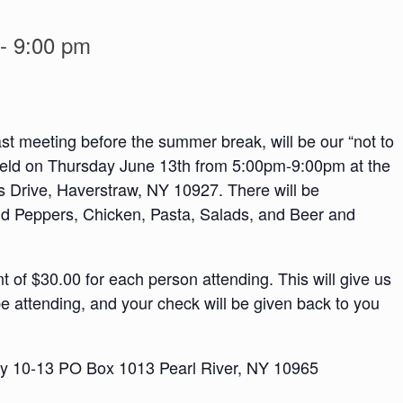
-
9:00 pm
ast meeting before the summer break, will be our “not to
 held on Thursday June 13th from 5:00pm-9:00pm at the
s Drive, Haverstraw, NY 10927. There will be
 Peppers, Chicken, Pasta, Salads, and Beer and
 of $30.00 for each person attending. This will give us
e attending, and your check will be given back to you
ley 10-13 PO Box 1013 Pearl River, NY 10965