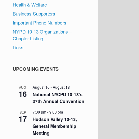
Health & Welfare
Business Supporters
Important Phone Numbers
NYPD 10-13 Organizations –
Chapter Listing
Links
UPCOMING EVENTS
August 16
-
August 18
AUG
16
National NYCPD 10-13’s
37th Annual Convention
7:00 pm
-
9:00 pm
SEP
17
Hudson Valley 10-13,
General Membership
Meeting