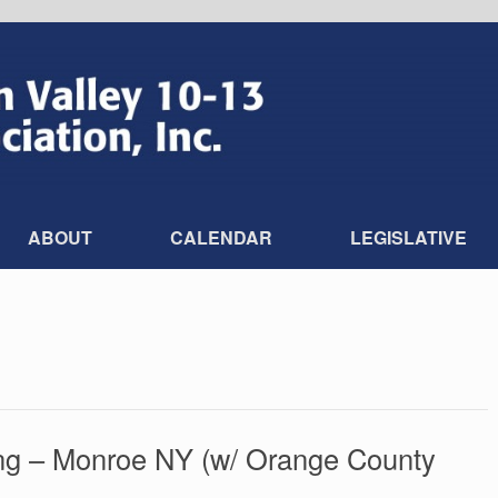
ABOUT
CALENDAR
LEGISLATIVE
ng – Monroe NY (w/ Orange County