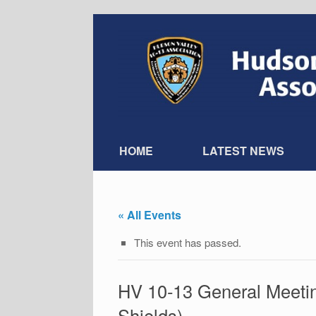
Skip
to
content
HOME
LATEST NEWS
« All Events
This event has passed.
HV 10-13 General Meeti
Shields)