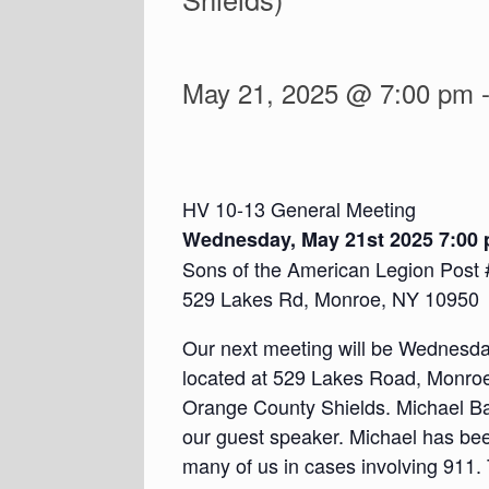
May 21, 2025 @ 7:00 pm
HV 10-13 General Meeting
Wednesday, May 21st 2025 7:00
Sons of the American Legion Post 
529 Lakes Rd, Monroe, NY 10950
Our next meeting will be Wednesda
located at 529 Lakes Road, Monroe,
Orange County Shields. Michael Ba
our guest speaker. Michael has be
many of us in cases involving 911. 