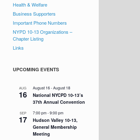
Health & Welfare
Business Supporters
Important Phone Numbers
NYPD 10-13 Organizations –
Chapter Listing
Links
UPCOMING EVENTS
August 16
-
August 18
AUG
16
National NYCPD 10-13’s
37th Annual Convention
7:00 pm
-
9:00 pm
SEP
17
Hudson Valley 10-13,
General Membership
Meeting