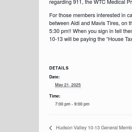
regarding 911, the WTC Medical P
For those members interested in car
between Aldi and Mavis Tires, on t
5:30 pm!! When you sign in tell th
10-13 will be paying the “House Ta
DETAILS
Date:
May 21, 2025
Time:
7:00 pm - 9:00 pm
Hudson Valley 10-13 General Mem