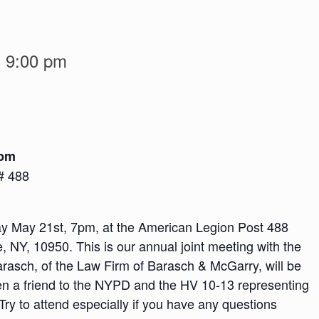
-
9:00 pm
 pm
# 488
y May 21st, 7pm, at the American Legion Post 488
 NY, 10950. This is our annual joint meeting with the
rasch, of the Law Firm of Barasch & McGarry, will be
en a friend to the NYPD and the HV 10-13 representing
Try to attend especially if you have any questions