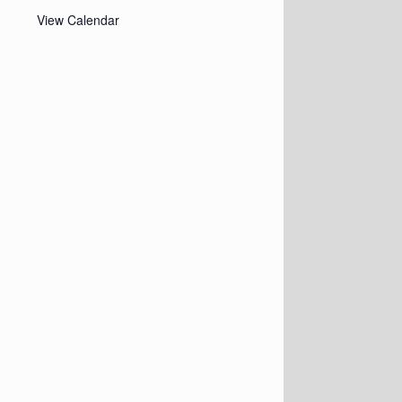
View Calendar