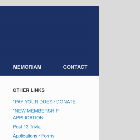
MEMORIAM
CONTACT
OTHER LINKS
*PAY YOUR DUES / DONATE
*NEW MEMBERSHIP
APPLICATION
Post 13 Trivia
Applications / Forms