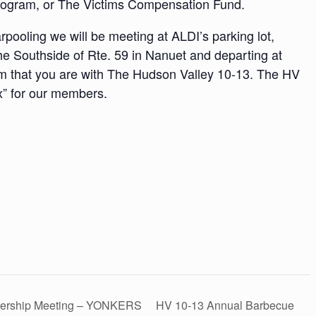
rogram, or The Victims Compensation Fund.
pooling we will be meeting at ALDI’s parking lot,
he Southside of Rte. 59 in Nanuet and departing at
em that you are with The Hudson Valley 10-13. The HV
x” for our members.
bership Meeting – YONKERS
HV 10-13 Annual Barbecue