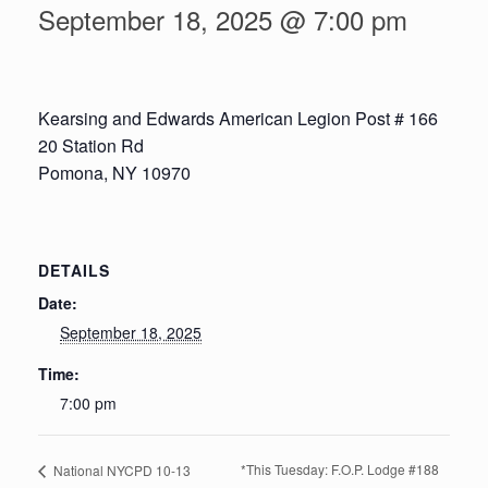
September 18, 2025 @ 7:00 pm
Kearsing and Edwards American Legion Post # 166
20 Station Rd
Pomona, NY 10970
DETAILS
Date:
September 18, 2025
Time:
7:00 pm
*This Tuesday: F.O.P. Lodge #188
National NYCPD 10-13