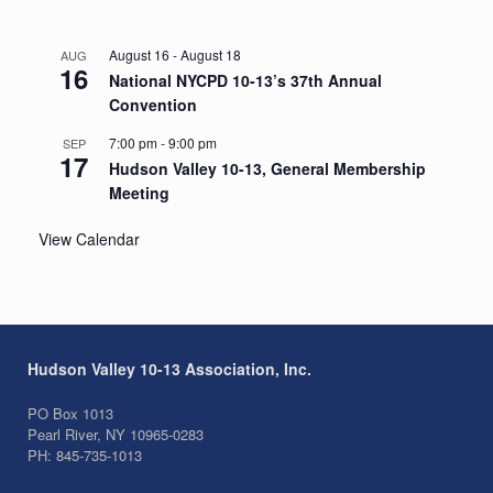
August 16
-
August 18
AUG
16
National NYCPD 10-13’s 37th Annual
Convention
7:00 pm
-
9:00 pm
SEP
17
Hudson Valley 10-13, General Membership
Meeting
View Calendar
Hudson Valley 10-13 Association, Inc.
PO Box 1013
Pearl River, NY 10965-0283
PH: 845-735-1013