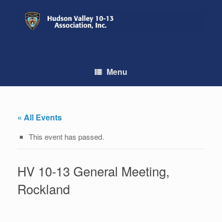
Skip
to
content
Menu
« All Events
This event has passed.
HV 10-13 General Meeting,
Rockland