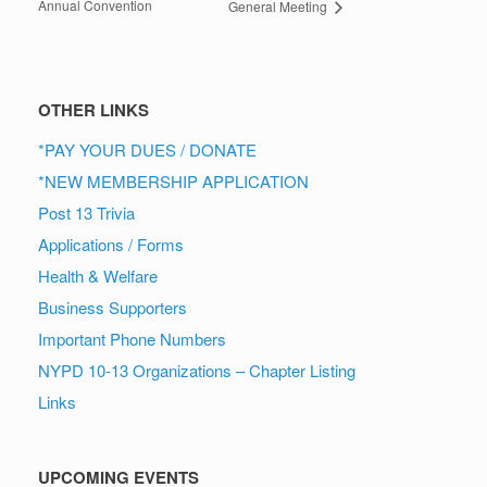
Annual Convention
General Meeting
OTHER LINKS
*PAY YOUR DUES / DONATE
*NEW MEMBERSHIP APPLICATION
Post 13 Trivia
Applications / Forms
Health & Welfare
Business Supporters
Important Phone Numbers
NYPD 10-13 Organizations – Chapter Listing
Links
UPCOMING EVENTS