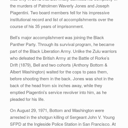
the murders of Patrolmen Waverly Jones and Joseph
Piagentini. Two board members fell for his impressive
institutional record and list of accomplishments over the
course of his 35 years of imprisonment.
Bell’s major accomplishment was joining the Black
Panther Party. Through its survival program, he became
part of the Black Liberation Army. Unlike the Zulu warriors
who defeated the British Army at the Battle of Rorke’s
Drift (1879), Bell and two cohorts (Anthony Bottom &
Albert Washington) waited for the cops to pass them,
before shooting them in the back. Jones was shot in the
back of the head from six inches away, while they
emptied Piagentini’s service revolver into him, as he
pleaded for his life.
On August 29, 1971, Bottom and Washington were
arrested in the shotgun killing of Sergeant John V. Young
SFPD at the Ingleside Police Station in San Francisco. At