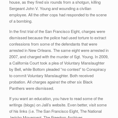
house, as they fired six rounds from a shotgun, killing
Sergeant John V. Young and wounding a civilian
employee. All the other cops had responded to the scene
of a bombing.
In the first trial of the San Francisco Eight, charges were
dismissed because the police had used torture to extract
confessions from some of the defendants that were
arrested in New Orleans. The same eight were arrested in
2007, and charged with the murder of Sgt. Young. In 2009,
a California Court took a plea of Voluntary Manslaughter
by Bell, while Bottom pleaded “no contest” to Conspiracy
to commit Voluntary Manslaughter. Both received
probation. All charges against the other six Black
Panthers were dismissed.
If you want an education, you have to read some of the
writings (blogs) on Jalil’s website. Even better, visit some
of his links (i.e. The San Francisco Eight, The National
Jericho Movement, The Freedom Archives.