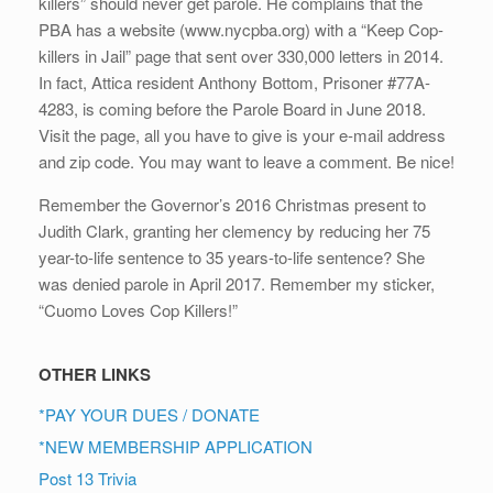
killers” should never get parole. He complains that the
PBA has a website (www.nycpba.org) with a “Keep Cop-
killers in Jail” page that sent over 330,000 letters in 2014.
In fact, Attica resident Anthony Bottom, Prisoner #77A-
4283, is coming before the Parole Board in June 2018.
Visit the page, all you have to give is your e-mail address
and zip code. You may want to leave a comment. Be nice!
Remember the Governor’s 2016 Christmas present to
Judith Clark, granting her clemency by reducing her 75
year-to-life sentence to 35 years-to-life sentence? She
was denied parole in April 2017. Remember my sticker,
“Cuomo Loves Cop Killers!”
OTHER LINKS
*PAY YOUR DUES / DONATE
*NEW MEMBERSHIP APPLICATION
Post 13 Trivia