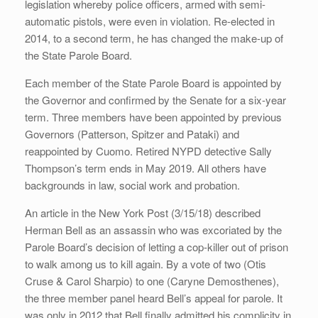
legislation whereby police officers, armed with semi-
automatic pistols, were even in violation. Re-elected in
2014, to a second term, he has changed the make-up of
the State Parole Board.
Each member of the State Parole Board is appointed by
the Governor and confirmed by the Senate for a six-year
term. Three members have been appointed by previous
Governors (Patterson, Spitzer and Pataki) and
reappointed by Cuomo. Retired NYPD detective Sally
Thompson’s term ends in May 2019. All others have
backgrounds in law, social work and probation.
An article in the New York Post (3/15/18) described
Herman Bell as an assassin who was excoriated by the
Parole Board’s decision of letting a cop-killer out of prison
to walk among us to kill again. By a vote of two (Otis
Cruse & Carol Sharpio) to one (Caryne Demosthenes),
the three member panel heard Bell’s appeal for parole. It
was only in 2012 that Bell finally admitted his complicity in