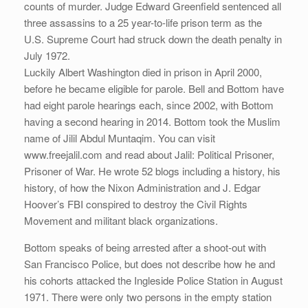
counts of murder. Judge Edward Greenfield sentenced all
three assassins to a 25 year-to-life prison term as the
U.S. Supreme Court had struck down the death penalty in
July 1972.
Luckily Albert Washington died in prison in April 2000,
before he became eligible for parole. Bell and Bottom have
had eight parole hearings each, since 2002, with Bottom
having a second hearing in 2014. Bottom took the Muslim
name of Jilil Abdul Muntaqim. You can visit
www.freejalil.com and read about Jalil: Political Prisoner,
Prisoner of War. He wrote 52 blogs including a history, his
history, of how the Nixon Administration and J. Edgar
Hoover’s FBI conspired to destroy the Civil Rights
Movement and militant black organizations.
Bottom speaks of being arrested after a shoot-out with
San Francisco Police, but does not describe how he and
his cohorts attacked the Ingleside Police Station in August
1971. There were only two persons in the empty station