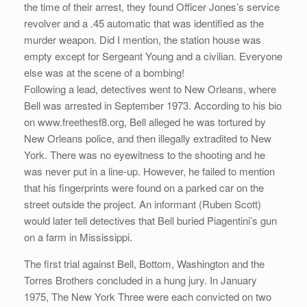
the time of their arrest, they found Officer Jones’s service
revolver and a .45 automatic that was identified as the
murder weapon. Did I mention, the station house was
empty except for Sergeant Young and a civilian. Everyone
else was at the scene of a bombing!
Following a lead, detectives went to New Orleans, where
Bell was arrested in September 1973. According to his bio
on www.freethesf8.org, Bell alleged he was tortured by
New Orleans police, and then illegally extradited to New
York. There was no eyewitness to the shooting and he
was never put in a line-up. However, he failed to mention
that his fingerprints were found on a parked car on the
street outside the project. An informant (Ruben Scott)
would later tell detectives that Bell buried Piagentini’s gun
on a farm in Mississippi.
The first trial against Bell, Bottom, Washington and the
Torres Brothers concluded in a hung jury. In January
1975, The New York Three were each convicted on two