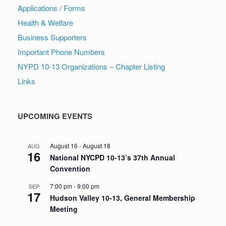
Applications / Forms
Health & Welfare
Business Supporters
Important Phone Numbers
NYPD 10-13 Organizations – Chapter Listing
Links
UPCOMING EVENTS
August 16
-
August 18
AUG
16
National NYCPD 10-13’s 37th Annual
Convention
7:00 pm
-
9:00 pm
SEP
17
Hudson Valley 10-13, General Membership
Meeting