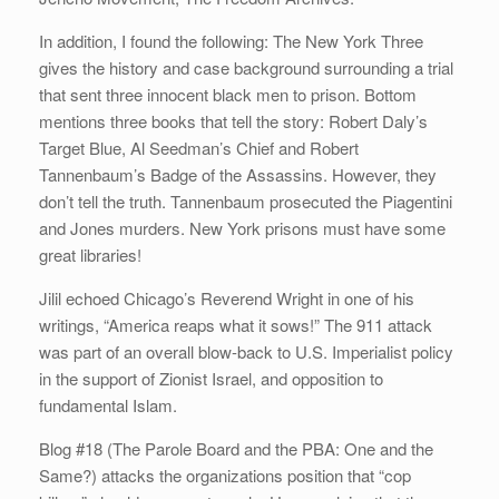
In addition, I found the following: The New York Three
gives the history and case background surrounding a trial
that sent three innocent black men to prison. Bottom
mentions three books that tell the story: Robert Daly’s
Target Blue, Al Seedman’s Chief and Robert
Tannenbaum’s Badge of the Assassins. However, they
don’t tell the truth. Tannenbaum prosecuted the Piagentini
and Jones murders. New York prisons must have some
great libraries!
Jilil echoed Chicago’s Reverend Wright in one of his
writings, “America reaps what it sows!” The 911 attack
was part of an overall blow-back to U.S. Imperialist policy
in the support of Zionist Israel, and opposition to
fundamental Islam.
Blog #18 (The Parole Board and the PBA: One and the
Same?) attacks the organizations position that “cop