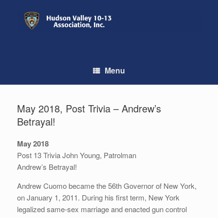
Skip
to
content
Menu
May 2018, Post Trivia – Andrew’s
Betrayal!
May 2018
Post 13 Trivia John Young, Patrolman
Andrew’s Betrayal!
Andrew Cuomo became the 56th Governor of New York,
on January 1, 2011. During his first term, New York
legalized same-sex marriage and enacted gun control