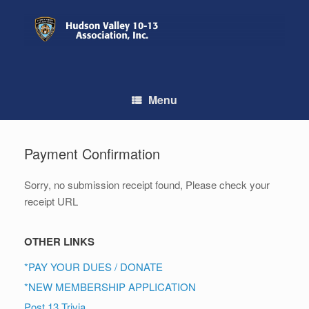
Skip
to
content
Menu
Payment Confirmation
Sorry, no submission receipt found, Please check your
receipt URL
OTHER LINKS
*PAY YOUR DUES / DONATE
*NEW MEMBERSHIP APPLICATION
Post 13 Trivia