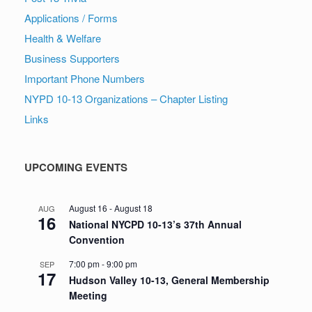
Applications / Forms
Health & Welfare
Business Supporters
Important Phone Numbers
NYPD 10-13 Organizations – Chapter Listing
Links
UPCOMING EVENTS
August 16
-
August 18
AUG
16
National NYCPD 10-13’s 37th Annual
Convention
7:00 pm
-
9:00 pm
SEP
17
Hudson Valley 10-13, General Membership
Meeting