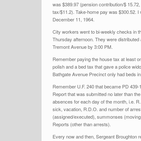
was $389.97 (pension contribution/$ 15.72
tax/$11.2). Take-home pay was $300.52. I 
December 11, 1964.
City workers went to bi-weekly checks in th
Thursday afternoon. They were distributed 
Tremont Avenue by 3:00 PM.
Remember paying the house tax at least o
polish and a bed tax that gave a police wid
Bathgate Avenue Precinct only had beds in 
Remember U.F. 240 that became PD 439-144
Report that was submitted no later than th
absences for each day of the month, i.e. R.M
sick, vacation, R.D.O. and number of arrest
(assigned/executed), summonses (moving, pa
Reports (other than arrests).
Every now and then, Sergeant Broughton re