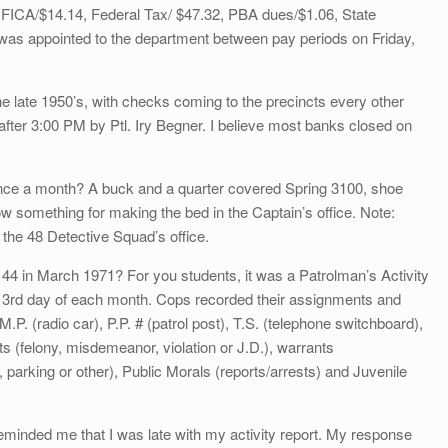
, FICA/$14.14, Federal Tax/ $47.32, PBA dues/$1.06, State
was appointed to the department between pay periods on Friday,
e late 1950’s, with checks coming to the precincts every other
after 3:00 PM by Ptl. Iry Begner. I believe most banks closed on
nce a month? A buck and a quarter covered Spring 3100, shoe
ow something for making the bed in the Captain’s office. Note:
the 48 Detective Squad’s office.
 in March 1971? For you students, it was a Patrolman’s Activity
e 3rd day of each month. Cops recorded their assignments and
.P. (radio car), P.P. # (patrol post), T.S. (telephone switchboard),
s (felony, misdemeanor, violation or J.D.), warrants
rking or other), Public Morals (reports/arrests) and Juvenile
minded me that I was late with my activity report. My response