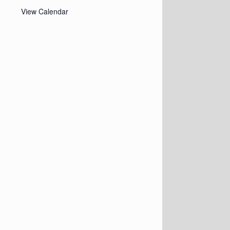
View Calendar