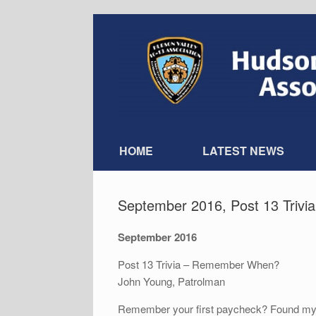
Skip
to
content
HOME
LATEST NEWS
September 2016, Post 13 Triv
September 2016
Post 13 Trivia – Remember When?
John Young, Patrolman
Remember your first paycheck? Found my 