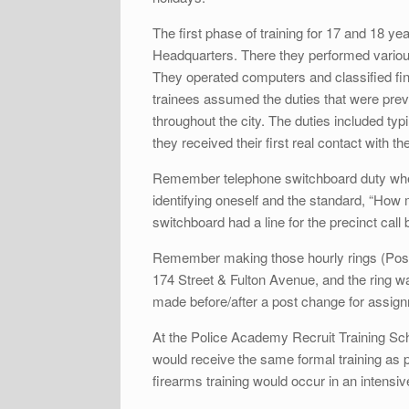
The first phase of training for 17 and 18 y
Headquarters. There they performed various 
They operated computers and classified fing
trainees assumed the duties that were prev
throughout the city. The duties included typ
they received their first real contact with th
Remember telephone switchboard duty where 
identifying oneself and the standard, “How 
switchboard had a line for the precinct call
Remember making those hourly rings (Post 
174 Street & Fulton Avenue, and the ring 
made before/after a post change for assign
At the Police Academy Recruit Training Scho
would receive the same formal training as p
firearms training would occur in an intensiv