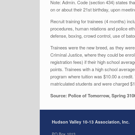
Note: Admin. Code (section 434) states that
on or about their 21st birthday, upon meeti
Recruit training for trainees (4 months) in
procedures, human relations and police ethi
defense, boxing, crowd control, use of baton
Trainees were the new breed, as they were 
Criminal Justice, where they could be enrol
registration fees) if their high school av
points. Trainees with a high school average
program where tuition was $10.00 a credit
matriculated students and were charged $18
Source: Police of Tomorrow, Spring 310
Hudson Valley 10-13 Association, Inc.
PO Box 1013