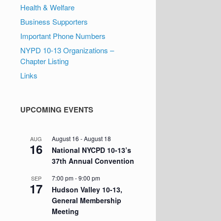
Health & Welfare
Business Supporters
Important Phone Numbers
NYPD 10-13 Organizations –
Chapter Listing
Links
UPCOMING EVENTS
August 16
-
August 18
AUG
16
National NYCPD 10-13’s
37th Annual Convention
7:00 pm
-
9:00 pm
SEP
17
Hudson Valley 10-13,
General Membership
Meeting