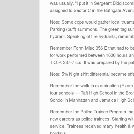
was usually, “I put it in Sergeant Biddisc
assigned to Sector C in the Bathgate Avenu
Note: Some cops would gather local truants 
Parking (buff) summons. The green tag summ
hydrant. Speaking of fire hydrants, remem
Remember Form Misc 356 E that had to be fi
for work performed between 1600 hours an
T.O.P. 337-7 c.s. It was prepared by the 
Note: 5% Night shift differential became ef
Remember the walk-in examination (Exam #6
four schools — Taft High School in the Br
School in Manhattan and Jamaica High Sch
Remember the Police Trainee Program that s
new careers as police trainees. Starting wit
service. Trainees received many health & w
holidays.