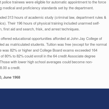
 police trainees were eligible for automatic appointment to the force
ng medical and proficiency standards set by the department.
cluded 313 hours of academic study (criminal law, department rules &
cs). Their 196 hours of physical training included unarmed self-
, first aid and search, frisk, and arrest techniques.
offered educational opportunities afforded at John Jay College of
led as matriculated students. Tuition was free (except for the normal
erage was 82% or higher and College Board exams exceeded 164
 of 80% to 82% could enroll in the 64 credit Associate degree
. Those with lower high school averages could become non-
.00 a credit.
0, June 1968