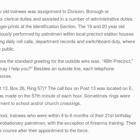
ear old trainees was assignment to Division, Borough or
clerical duties and assisted in a number of administrative duties.
er-prints at the Identification Section. The 19 and 20 year old
iously performed by patrolmen within local precinct station houses
ing daily roll calls, department records and switchboard duty, where
e public.
the standard greeting for the outside wire was, “48th Precinct,”
may I help you?” Besides an outside line, each telephone
 boxes.
13, Box 26, Ring 57)? The call box on Post 13 was located on E.
was made on the 57th minute of each hour. Sometimes rings were
ment to school and/or church crossings.
ol, trainees who were within 4 to 6 months of their 21st birthday
robationary patrolmen, with the exception of firearms training. Their
e course after their appointment to the force.