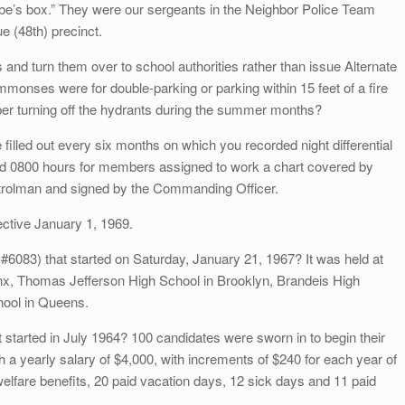
ombe’s box.” They were our sergeants in the Neighbor Police Team
e (48th) precinct.
and turn them over to school authorities rather than issue Alternate
onses were for double-parking or parking within 15 feet of a fire
ber turning off the hydrants during the summer months?
lled out every six months on which you recorded night differential
d 0800 hours for members assigned to work a chart covered by
patrolman and signed by the Commanding Officer.
fective January 1, 1969.
083) that started on Saturday, January 21, 1967? It was held at
onx, Thomas Jefferson High School in Brooklyn, Brandeis High
ool in Queens.
tarted in July 1964? 100 candidates were sworn in to begin their
h a yearly salary of $4,000, with increments of $240 for each year of
elfare benefits, 20 paid vacation days, 12 sick days and 11 paid