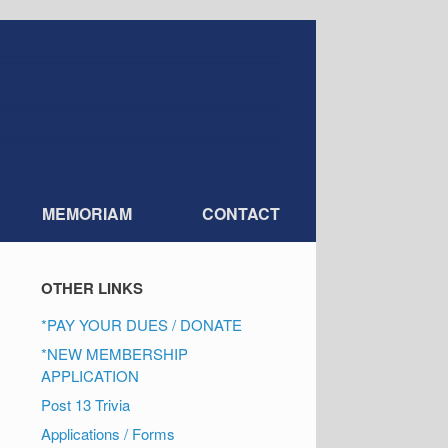
MEMORIAM
CONTACT
OTHER LINKS
*PAY YOUR DUES / DONATE
*NEW MEMBERSHIP
APPLICATION
Post 13 Trivia
Applications / Forms