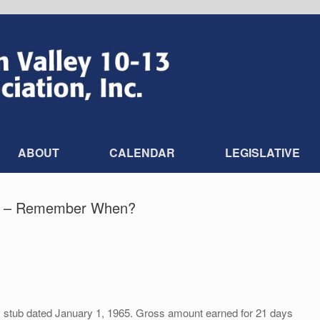
ABOUT
CALENDAR
LEGISLATIVE
ia – Remember When?
stub dated January 1, 1965. Gross amount earned for 21 days