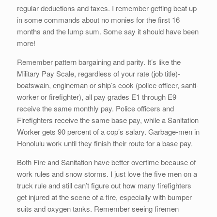
regular deductions and taxes. I remember getting beat up
in some commands about no monies for the first 16
months and the lump sum. Some say it should have been
more!
Remember pattern bargaining and parity. It’s like the
Military Pay Scale, regardless of your rate (job title)-
boatswain, engineman or ship’s cook (police officer, santi-
worker or firefighter), all pay grades E1 through E9
receive the same monthly pay. Police officers and
Firefighters receive the same base pay, while a Sanitation
Worker gets 90 percent of a cop’s salary. Garbage-men in
Honolulu work until they finish their route for a base pay.
Both Fire and Sanitation have better overtime because of
work rules and snow storms. I just love the five men on a
truck rule and still can’t figure out how many firefighters
get injured at the scene of a fire, especially with bumper
suits and oxygen tanks. Remember seeing firemen