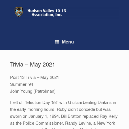
Skip
to
content
Menu
Trivia – May 2021
Post 13 Trivia – May 2021
Summer ’94
John Young (Patrolman)
I left off “Election Day ’93” with Giuliani beating Dinkins in
the early morning hours. Ruby didn’t concede but was
sworn on January 1, 1994. Bill Bratton replaced Ray Kelly
as the Police Commissioner. Randy Levine, a New York