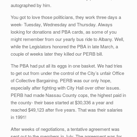
autographed by him.
You got to love those politicians, they work three days a
week- Tuesday, Wednesday and Thursday. Always
looking for donations and PBA cards, as some of you
might remember from our yearly bus ride to Albany. Well,
while the Legislators honored the PBA in late March, a
couple of weeks later they killed our PERB bill.
The PBA had put all its eggs in one basket. We had tries
to get out from under the control of the City’s unfair Office
of Collective Bargaining. PERB was our only hope,
especially after fighting with City Hall over other issues.
PERB had made Nassau County cops, the highest paid in
the county- their base started at $30,336 a year and
reached $49,123 after five years. That was their salaries
in 1991!
After weeks of negotiations, a tentative agreement was
sent out to the members in July. The agreement was for