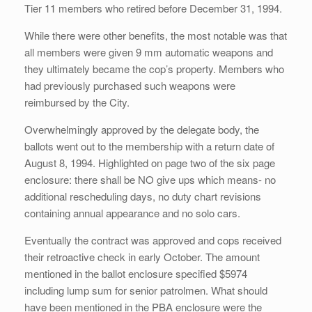
Tier 11 members who retired before December 31, 1994.
While there were other benefits, the most notable was that
all members were given 9 mm automatic weapons and
they ultimately became the cop’s property. Members who
had previously purchased such weapons were
reimbursed by the City.
Overwhelmingly approved by the delegate body, the
ballots went out to the membership with a return date of
August 8, 1994. Highlighted on page two of the six page
enclosure: there shall be NO give ups which means- no
additional rescheduling days, no duty chart revisions
containing annual appearance and no solo cars.
Eventually the contract was approved and cops received
their retroactive check in early October. The amount
mentioned in the ballot enclosure specified $5974
including lump sum for senior patrolmen. What should
have been mentioned in the PBA enclosure were the