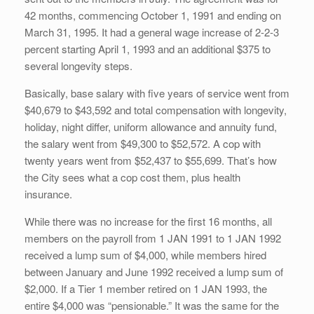
42 months, commencing October 1, 1991 and ending on
March 31, 1995. It had a general wage increase of 2-2-3
percent starting April 1, 1993 and an additional $375 to
several longevity steps.
Basically, base salary with five years of service went from
$40,679 to $43,592 and total compensation with longevity,
holiday, night differ, uniform allowance and annuity fund,
the salary went from $49,300 to $52,572. A cop with
twenty years went from $52,437 to $55,699. That’s how
the City sees what a cop cost them, plus health
insurance.
While there was no increase for the first 16 months, all
members on the payroll from 1 JAN 1991 to 1 JAN 1992
received a lump sum of $4,000, while members hired
between January and June 1992 received a lump sum of
$2,000. If a Tier 1 member retired on 1 JAN 1993, the
entire $4,000 was “pensionable.” It was the same for the