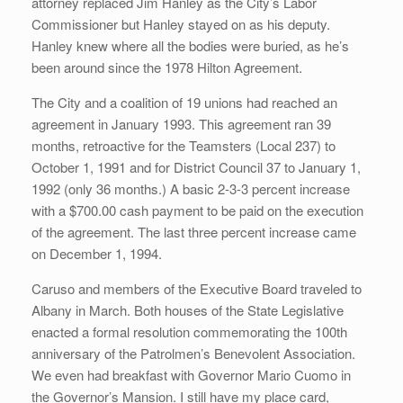
attorney replaced Jim Hanley as the City’s Labor
Commissioner but Hanley stayed on as his deputy.
Hanley knew where all the bodies were buried, as he’s
been around since the 1978 Hilton Agreement.
The City and a coalition of 19 unions had reached an
agreement in January 1993. This agreement ran 39
months, retroactive for the Teamsters (Local 237) to
October 1, 1991 and for District Council 37 to January 1,
1992 (only 36 months.) A basic 2-3-3 percent increase
with a $700.00 cash payment to be paid on the execution
of the agreement. The last three percent increase came
on December 1, 1994.
Caruso and members of the Executive Board traveled to
Albany in March. Both houses of the State Legislative
enacted a formal resolution commemorating the 100th
anniversary of the Patrolmen’s Benevolent Association.
We even had breakfast with Governor Mario Cuomo in
the Governor’s Mansion. I still have my place card,