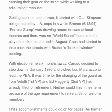
carrying their gear on the street while walking to a
adjourning firehouse.
Getting back to the summer, it started with O.J. Simpson
being chased by L.A. cops in a white Bronco (6/13/94),
“Forrest Gump” was drawing record crowds at local
theatres and there was no “World Series” because of a
player’s strike that started in August. Cops had started to
take back the streets with Bratton’s “broken window”
policing.
With election-time six months away, Caruso decided to
step down in January 1995 and picked Lou Matarazzo to
lead the PBA. It was time for the changing of the guard as
Tom Velotti (1st VP) and Ed Haggerty (2nd VP) had
already filed for retirement. Neither could finish their term
because of the age requirement to retire at 63 for uniform
members.
Phil’s accomplishments could go on for pages. As former