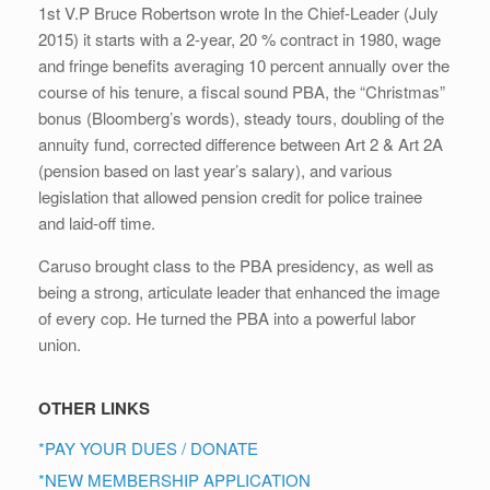
1st V.P Bruce Robertson wrote In the Chief-Leader (July
2015) it starts with a 2-year, 20 % contract in 1980, wage
and fringe benefits averaging 10 percent annually over the
course of his tenure, a fiscal sound PBA, the “Christmas”
bonus (Bloomberg’s words), steady tours, doubling of the
annuity fund, corrected difference between Art 2 & Art 2A
(pension based on last year’s salary), and various
legislation that allowed pension credit for police trainee
and laid-off time.
Caruso brought class to the PBA presidency, as well as
being a strong, articulate leader that enhanced the image
of every cop. He turned the PBA into a powerful labor
union.
OTHER LINKS
*PAY YOUR DUES / DONATE
*NEW MEMBERSHIP APPLICATION