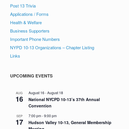
Post 13 Trivia
Applications / Forms
Health & Welfare
Business Supporters
Important Phone Numbers
NYPD 10-13 Organizations – Chapter Listing
Links
UPCOMING EVENTS
August 16
-
August 18
AUG
16
National NYCPD 10-13’s 37th Annual
Convention
7:00 pm
-
9:00 pm
SEP
17
Hudson Valley 10-13, General Membership
Meeting