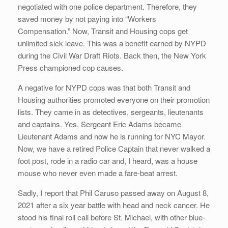
negotiated with one police department. Therefore, they
saved money by not paying into “Workers
Compensation.” Now, Transit and Housing cops get
unlimited sick leave. This was a benefit earned by NYPD
during the Civil War Draft Riots. Back then, the New York
Press championed cop causes.
A negative for NYPD cops was that both Transit and
Housing authorities promoted everyone on their promotion
lists. They came in as detectives, sergeants, lieutenants
and captains. Yes, Sergeant Eric Adams became
Lieutenant Adams and now he is running for NYC Mayor.
Now, we have a retired Police Captain that never walked a
foot post, rode in a radio car and, I heard, was a house
mouse who never even made a fare-beat arrest.
Sadly, I report that Phil Caruso passed away on August 8,
2021 after a six year battle with head and neck cancer. He
stood his final roll call before St. Michael, with other blue-