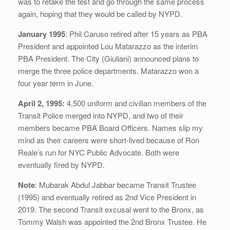
was to retake the test and go through the same process
again, hoping that they would be called by NYPD.
January 1995
: Phil Caruso retired after 15 years as PBA
President and appointed Lou Matarazzo as the interim
PBA President. The City (Giuliani) announced plans to
merge the three police departments. Matarazzo won a
four year term in June.
April 2, 1995:
4,500 uniform and civilian members of the
Transit Police merged into NYPD, and two of their
members became PBA Board Officers. Names slip my
mind as their careers were short-lived because of Ron
Reale’s run for NYC Public Advocate. Both were
eventually fired by NYPD.
Note
: Mubarak Abdul Jabbar became Transit Trustee
(1995) and eventually retired as 2nd Vice President in
2019. The second Transit excusal went to the Bronx, as
Tommy Walsh was appointed the 2nd Bronx Trustee. He