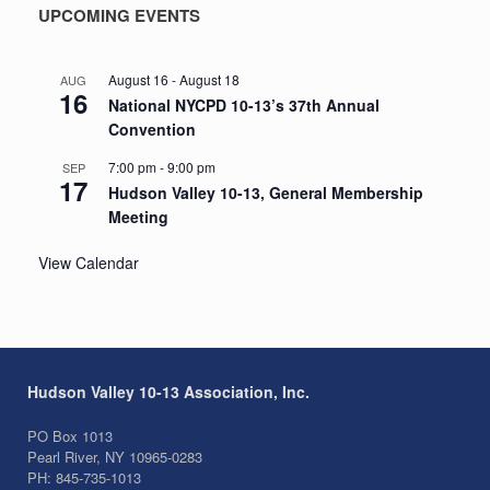
UPCOMING EVENTS
August 16
-
August 18
AUG
16
National NYCPD 10-13’s 37th Annual
Convention
7:00 pm
-
9:00 pm
SEP
17
Hudson Valley 10-13, General Membership
Meeting
View Calendar
Hudson Valley 10-13 Association, Inc.
PO Box 1013
Pearl River, NY 10965-0283
PH: 845-735-1013