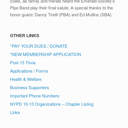
coats, as family and friends heard the Emerald Society’s
Pipe Band play their final salute. A special thanks to the
honor guard: Danny Tirelli (PBA) and Ed Mullins (SBA).
OTHER LINKS
*PAY YOUR DUES / DONATE
*NEW MEMBERSHIP APPLICATION
Post 13 Trivia
Applications / Forms
Health & Welfare
Business Supporters
Important Phone Numbers
NYPD 10-13 Organizations – Chapter Listing
Links