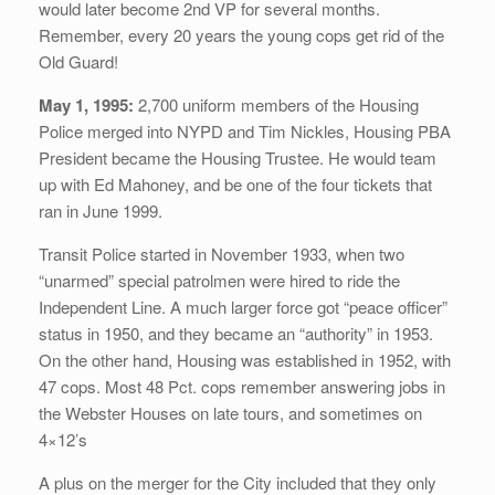
would later become 2nd VP for several months.
Remember, every 20 years the young cops get rid of the
Old Guard!
May 1, 1995:
2,700 uniform members of the Housing
Police merged into NYPD and Tim Nickles, Housing PBA
President became the Housing Trustee. He would team
up with Ed Mahoney, and be one of the four tickets that
ran in June 1999.
Transit Police started in November 1933, when two
“unarmed” special patrolmen were hired to ride the
Independent Line. A much larger force got “peace officer”
status in 1950, and they became an “authority” in 1953.
On the other hand, Housing was established in 1952, with
47 cops. Most 48 Pct. cops remember answering jobs in
the Webster Houses on late tours, and sometimes on
4×12’s
A plus on the merger for the City included that they only