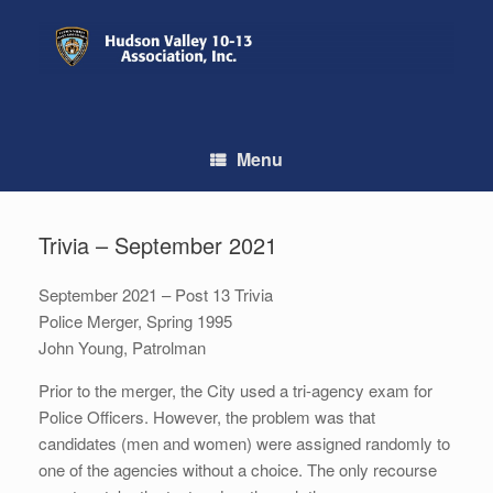
Skip
to
content
Menu
Trivia – September 2021
September 2021 – Post 13 Trivia
Police Merger, Spring 1995
John Young, Patrolman
Prior to the merger, the City used a tri-agency exam for
Police Officers. However, the problem was that
candidates (men and women) were assigned randomly to
one of the agencies without a choice. The only recourse